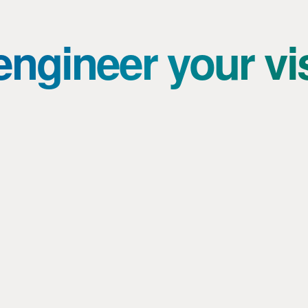
ngineer your vi
Knowledge sharing and room for
experimentation: from stroller skis to
complex machine building
Topic: Masters of Engineering