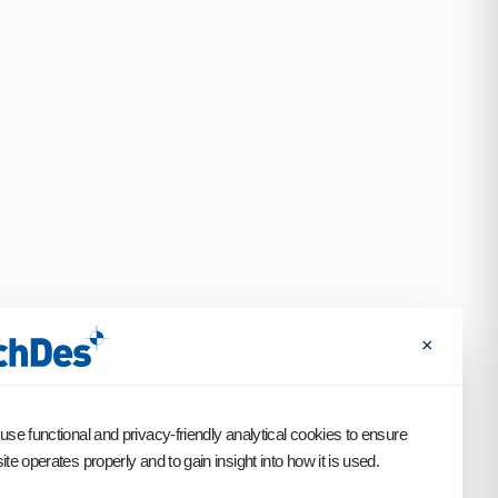
×
use functional and privacy-friendly analytical cookies to ensure
te operates properly and to gain insight into how it is used.
SCROLL