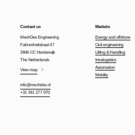
Contact us
Markets
MechDes Engineering
Energy and offshore
Fahrenheitstraat 47
Civil engineering
3846 CC Harderwijk
Lifting & Handling
The Netherlands
Intralogistics
Automation
View map
Mobility
info@mechdes.nl
+31 341 277 070