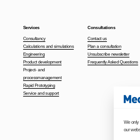
Services
Consultations
Consultancy
Contact us
Calculations and simulations
Plan a consultation
Engineering
Unsubscribe newsletter
Product development
Frequently Asked Questions
Project- and
processmanagement
Rapid Prototyping
Service and support
We only 
our websi