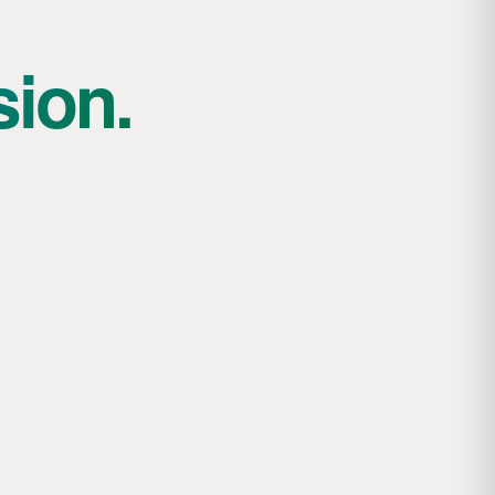
sion.
Jesse and the art of pioneering: building
with wood and rope
Topic: Masters of Engineering