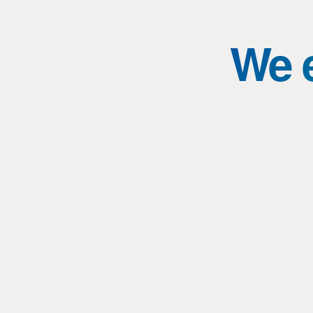
We e
Masters of Engineering: Lightsabers,
technology and the power of balance
Topic: Masters of Engineering