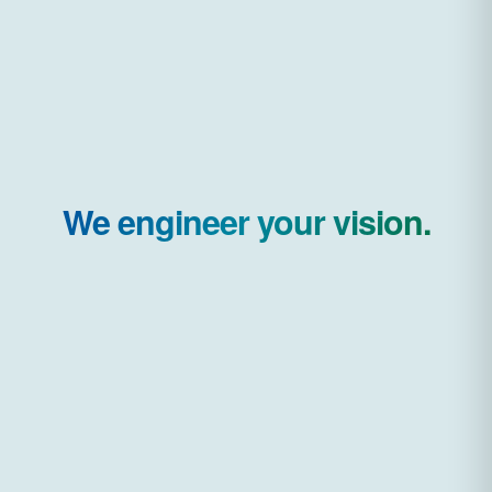
We engineer your vision.