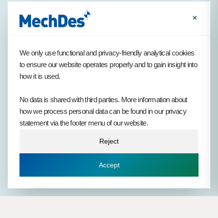
×
With our visionary Henk at the helm, MechDes has built a
We only use functional and privacy-friendly analytical cookies
strong tradition of long-term commitment. Many of our
to ensure our website operates properly and to gain insight into
engineers spend a large part of their careers here. Everyone
how it is used.
who works with us is connected by the same core values. This
strengthens our culture and provides continuity in who we are.
No data is shared with third parties. More information about
how we process personal data can be found in our privacy
statement via the footer menu of our website.
Reject
1994
1999
2004
2008
2012
2017
2019
Accept
2021
2023
2025