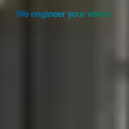
We engineer your vision.