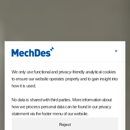
×
We only use functional and privacy-friendly analytical cookies
to ensure our website operates properly and to gain insight into
how it is used.
No data is shared with third parties. More information about
how we process personal data can be found in our privacy
statement via the footer menu of our website.
Reject