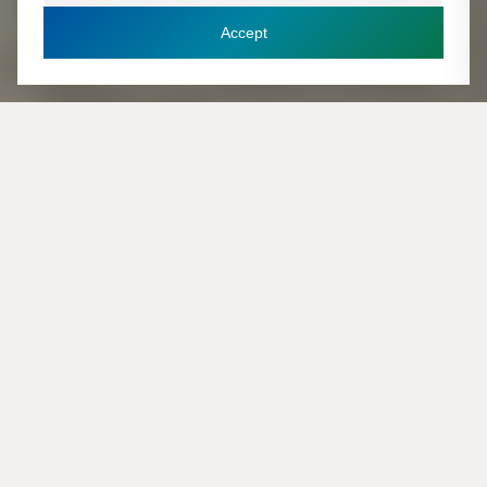
Accept
Plan een adviesgesprek