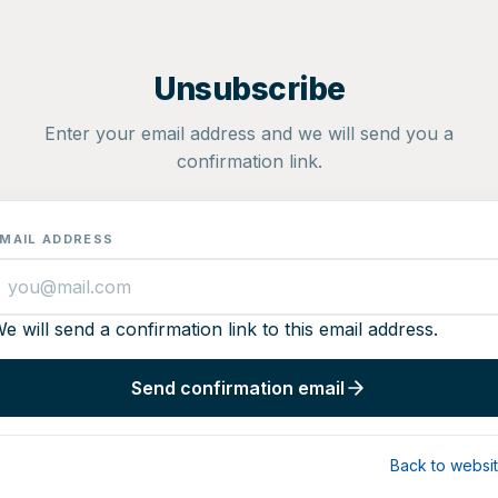
Unsubscribe
Enter your email address and we will send you a
confirmation link.
MAIL ADDRESS
e will send a confirmation link to this email address.
Send confirmation email
Back to websi