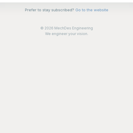
Prefer to stay subscribed?
Go to the website
© 2026 MechDes Engineering
We engineer your vision.